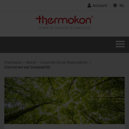
Account
NL
Startpagina
Bedrijf
Corporate Social Responsibility
Environment and Sustainability