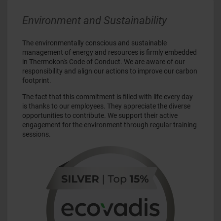
Environment and Sustainability
The environmentally conscious and sustainable
management of energy and resources is firmly embedded
in Thermokon's Code of Conduct. We are aware of our
responsibility and align our actions to improve our carbon
footprint.
The fact that this commitment is filled with life every day
is thanks to our employees. They appreciate the diverse
opportunities to contribute. We support their active
engagement for the environment through regular training
sessions.