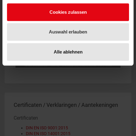
Cookies zulassen
Auswahl erlauben
Alle ablehnen
Certificaten / Verklaringen / Aantekeningen
Certificaten
DIN EN ISO 9001:2015
DIN EN ISO 14001:2015