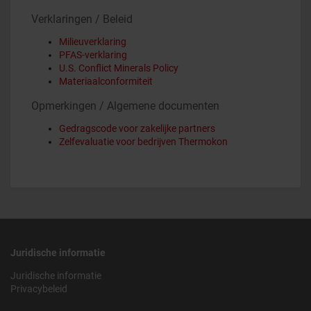
Verklaringen / Beleid
Milieuverklaring
PFAS-verklaring
U.S. Conflict Minerals Policy
Materiaalconformiteit
Opmerkingen / Algemene documenten
Gedragscode voor zakelijke partners
Zelfevaluatie voor bedrijven Thermokon
Juridische informatie
Juridische informatie
Privacybeleid