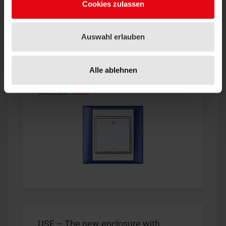
Cookies zulassen
Auswahl erlauben
IntoMesh Switches
®
Bluetooth
solutions gain more and more
Alle ablehnen
importance for modern lighting controls.
Thanks to the wireless and batteryless
switches...
more
USE – The new enclosure with