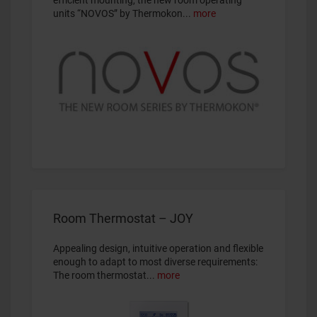
efficient mounting, the new room operating
units “NOVOS” by Thermokon...
more
Room Thermostat – JOY
Appealing design, intuitive operation and flexible
enough to adapt to most diverse requirements:
The room thermostat...
more