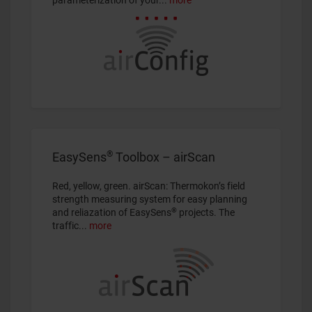
®
EasySens
Toolbox – airScan
Red, yellow, green. airScan: Thermokon’s field
strength measuring system for easy planning
®
and reliazation of EasySens
projects. The
traffic...
more