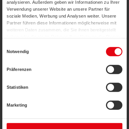
analysieren. Außerdem geben wir Informationen zu Ihrer
Verwendung unserer Website an unsere Partner für
soziale Medien, Werbung und Analysen weiter. Unsere
Partner führen diese Informationen möglicherweise mit
weiteren Daten zusammen, die Sie ihnen bereitgestellt
haben oder die sie im Rahmen Ihrer Nutzung der Dienste
gesammelt haben.
Building Information Modelling (BIM)
Einwilligungsauswahl
Notwendig
Building Information Modelling (BIM) is
Datenschutzerklärung
|
Impressum
becoming the digital standard in the
construction industry. The intention is to plan
Präferenzen
and construct a building...
more
Statistiken
Marketing