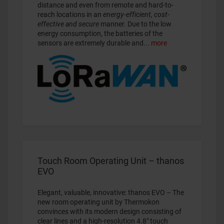
distance and even from remote and hard-to-
reach locations in an
energy-efficient, cost-
effective and secure
manner. Due to the low
energy consumption, the batteries of the
sensors are extremely durable and...
more
Touch Room Operating Unit – thanos
EVO
Elegant, valuable, innovative: thanos EVO – The
new room operating unit by Thermokon
convinces with its modern design consisting of
clear lines and a high-resolution 4.8" touch