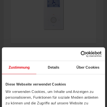
Wireless Valve Actuator – SAB+
Zustimmung
Details
Über Cookies
®
The new EasySens
wireless valve actuator
SAB+ was especially designed for an optimized
energy-efficient control of radiators and
underfloor heating in...
more
Diese Webseite verwendet Cookies
Wir verwenden Cookies, um Inhalte und Anzeigen zu
personalisieren, Funktionen für soziale Medien anbieten
zu können und die Zugriffe auf unsere Website zu