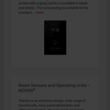
screen with a glass surface (available in black
and white). The outstanding touch&feel of the
premium...
more
Room Sensors and Operating Units –
®
NOVOS
Thanks to an exclusive design, wide range of
functionality, easy parameterization and