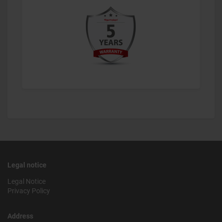
Legal notice
Legal Notice
Privacy Policy
Address