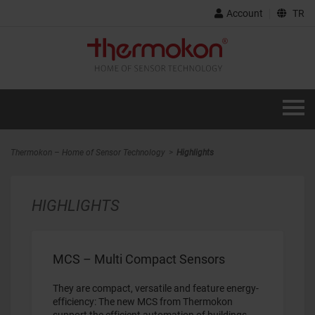
Account
TR
Thermokon – Home of Sensor Technology
Highlights
HIGHLIGHTS
MCS – Multi Compact Sensors
They are compact, versatile and feature energy-
efficiency: The new MCS from Thermokon