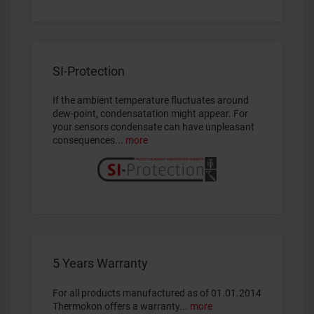
SI-Protection
If the ambient temperature fluctuates around
dew-point, condensatation might appear. For
your sensors condensate can have unpleasant
consequences...
more
5 Years Warranty
For all
products manufactured as of 01.01.2014
Thermokon offers a warranty...
more