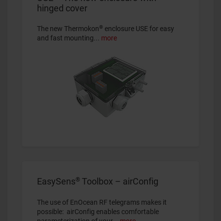
hinged cover
®
The new Thermokon
enclosure USE for easy
and fast mounting...
more
®
EasySens
Toolbox – airConfig
The use of EnOcean RF telegrams makes it
possible: airConfig enables comfortable
parameterization of your...
more