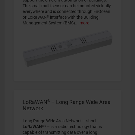
support the efficient automation of buildings.
The small multi sensor can be mounted virtually
everywhere and is connected through EnOcean
®
or LoRaWAN
interface with the Building
Management System (BMS)
...
more
®
LoRaWAN
– Long Range Wide Area
Network
Long Range Wide Area Network – short
®
LoRaWAN
* – is a radio technology that is
capable of transmitting data over a long